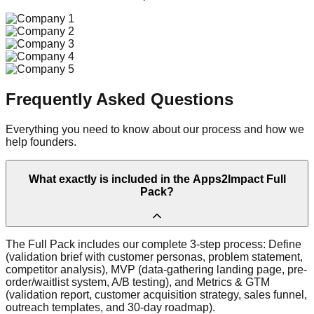
Frequently Asked Questions
Everything you need to know about our process and how we
help founders.
What exactly is included in the Apps2Impact Full
Pack?
The Full Pack includes our complete 3-step process: Define
(validation brief with customer personas, problem statement,
competitor analysis), MVP (data-gathering landing page, pre-
order/waitlist system, A/B testing), and Metrics & GTM
(validation report, customer acquisition strategy, sales funnel,
outreach templates, and 30-day roadmap).