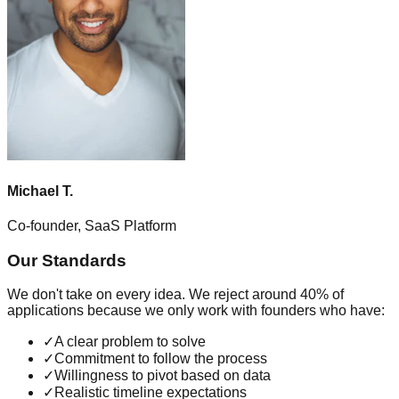
Michael T.
Co-founder, SaaS Platform
Our Standards
We don't take on every idea. We reject around 40% of
applications because we only work with founders who have:
✓
A clear problem to solve
✓
Commitment to follow the process
✓
Willingness to pivot based on data
✓
Realistic timeline expectations