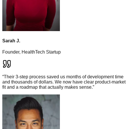
Sarah J.
Founder, HealthTech Startup
“
Their 3-step process saved us months of development time
and thousands of dollars. We now have clear product-market
fit and a roadmap that actually makes sense.
”