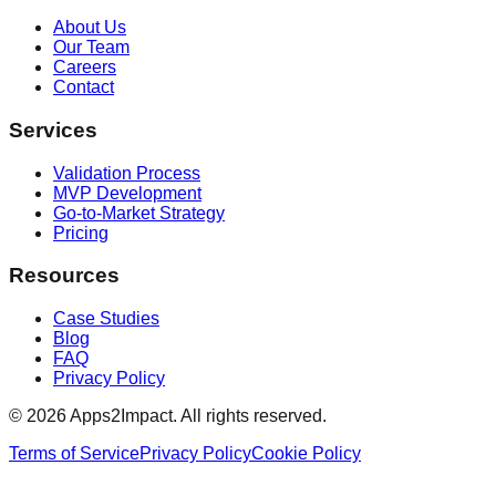
About Us
Our Team
Careers
Contact
Services
Validation Process
MVP Development
Go-to-Market Strategy
Pricing
Resources
Case Studies
Blog
FAQ
Privacy Policy
©
2026
Apps2Impact. All rights reserved.
Terms of Service
Privacy Policy
Cookie Policy