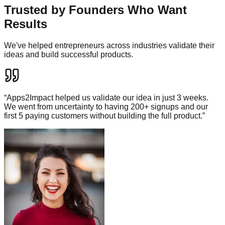
Trusted by Founders Who Want
Results
We've helped entrepreneurs across industries validate their
ideas and build successful products.
“
Apps2Impact helped us validate our idea in just 3 weeks.
We went from uncertainty to having 200+ signups and our
first 5 paying customers without building the full product.
”