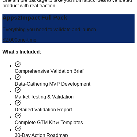
One simple package to take you from stuck idea to validated
product with real traction.
Apps2Impact Full Pack
Everything you need to validate and launch
$2,000
one-time
What's Included:
Comprehensive Validation Brief
Data-Gathering MVP Development
Market Testing & Validation
Detailed Validation Report
Complete GTM Kit & Templates
30-Day Action Roadmap