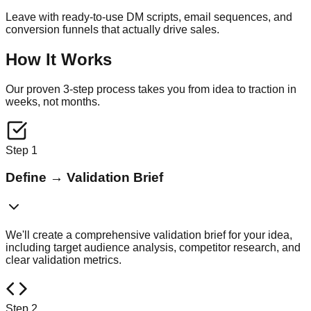
Leave with ready-to-use DM scripts, email sequences, and
conversion funnels that actually drive sales.
How It Works
Our proven 3-step process takes you from idea to traction in
weeks, not months.
Step
1
Define
→
Validation Brief
We'll create a comprehensive validation brief for your idea,
including target audience analysis, competitor research, and
clear validation metrics.
Step
2