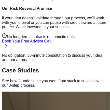
Our Risk Reversal Promise
If your idea doesn't validate through our process, we'll work
with you to pivot or you can pause with credit toward a future
project. We're invested in your success..
No long-term contracts or commitments
Book Your Free Advisor Call
No obligation, 30-minute consultation to discuss your idea
and our approach
Case Studies
See how founders like you went from stuck to success with
our 3-step process.