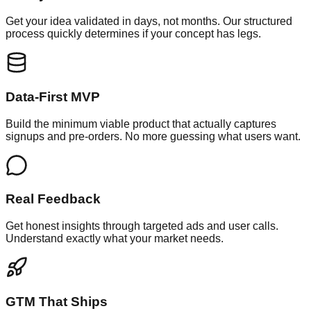
Get your idea validated in days, not months. Our structured
process quickly determines if your concept has legs.
Data-First MVP
Build the minimum viable product that actually captures
signups and pre-orders. No more guessing what users want.
Real Feedback
Get honest insights through targeted ads and user calls.
Understand exactly what your market needs.
GTM That Ships