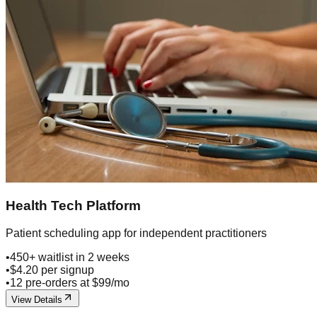
Health Tech Platform
Patient scheduling app for independent practitioners
•
450+ waitlist in 2 weeks
•
$4.20 per signup
•
12 pre-orders at $99/mo
View Details