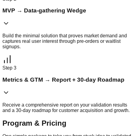
MVP
→
Data-gathering Wedge
Build the minimal solution that proves market demand and
captures real user interest through pre-orders or waitlist
signups.
Step
3
Metrics & GTM
→
Report + 30-day Roadmap
Receive a comprehensive report on your validation results
and a 30-day roadmap for customer acquisition and growth.
Program & Pricing