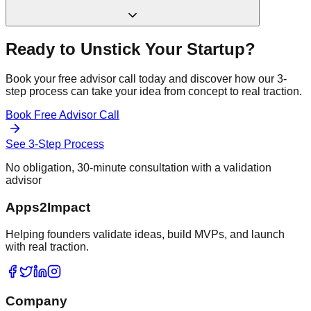
Ready to Unstick Your Startup?
Book your free advisor call today and discover how our 3-
step process can take your idea from concept to real traction.
Book Free Advisor Call
See 3-Step Process
No obligation, 30-minute consultation with a validation
advisor
Apps2Impact
Helping founders validate ideas, build MVPs, and launch
with real traction.
Company