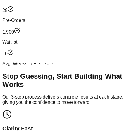
28
Pre-Orders
1,900
Waitlist
10
Avg. Weeks to First Sale
Stop Guessing, Start Building What
Works
Our 3-step process delivers concrete results at each stage,
giving you the confidence to move forward.
Clarity Fast