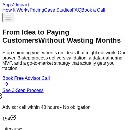
Apps2Impact
How It Works
Pricing
Case Studies
FAQ
Book a Call
From Idea to Paying
Customers
Without Wasting Months
Stop spinning your wheels on ideas that might not work. Our
proven 3-step process delivers validation, a data-gathering
MVP, and a go-to-market strategy that actually gets you
traction.
Book Free Advisor Call
See 3-Step Process
Advisor call within 48 hours • No obligation
154
Interviews