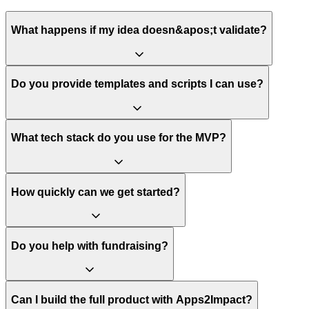
What happens if my idea doesn&apos;t validate?
Do you provide templates and scripts I can use?
What tech stack do you use for the MVP?
How quickly can we get started?
Do you help with fundraising?
Can I build the full product with Apps2Impact?